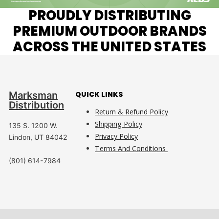
PROUDLY DISTRIBUTING
PREMIUM OUTDOOR BRANDS
ACROSS THE UNITED STATES
Marksman
QUICK LINKS
Distribution
Return & Refund Policy
Shipping Policy
135 S. 1200 W.
Privacy Policy
Lindon, UT 84042
Terms And Conditions
(801) 614-7984