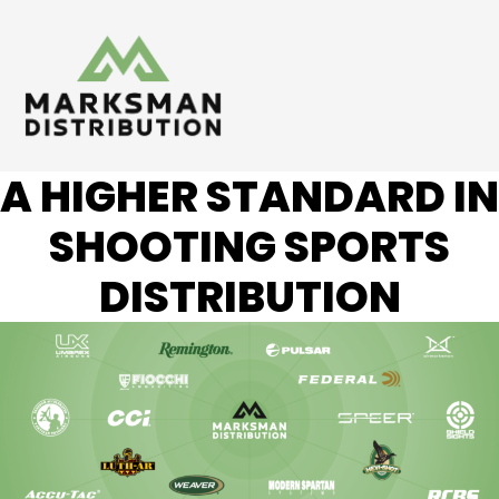
A HIGHER STANDARD IN
SHOOTING SPORTS
DISTRIBUTION